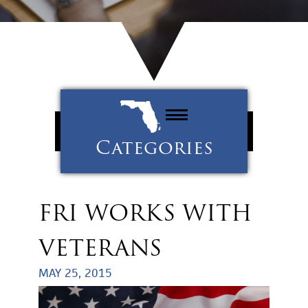
Categories
Property Management
Tenants
FRI WORKS WITH
Uncategorized
VETERANS
MAY 25, 2015