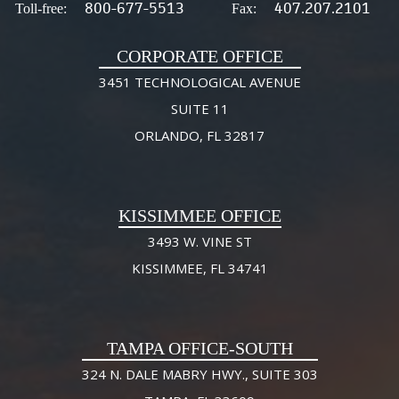
800-677-5513
407.207.2101
Toll-free:
Fax:
CORPORATE OFFICE
3451 TECHNOLOGICAL AVENUE
SUITE 11
ORLANDO, FL 32817
KISSIMMEE OFFICE
3493 W. VINE ST
KISSIMMEE, FL 34741
TAMPA OFFICE-SOUTH
324 N. DALE MABRY HWY., SUITE 303