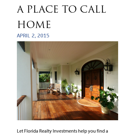
A PLACE TO CALL
HOME
APRIL 2, 2015
Let Florida Realty Investments help you find a