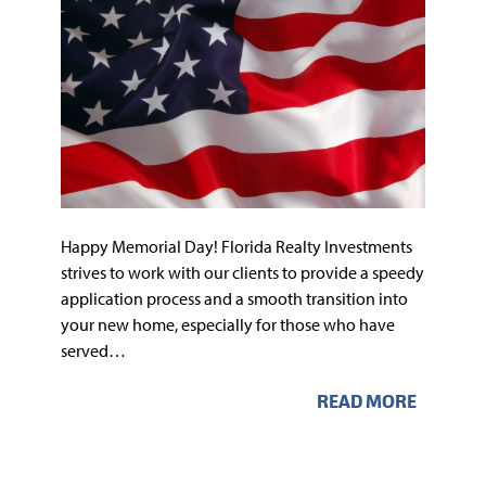
Happy Memorial Day! Florida Realty Investments
strives to work with our clients to provide a speedy
application process and a smooth transition into
your new home, especially for those who have
served…
READ MORE