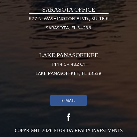
SARASOTA OFFICE
677 N. WASHINGTON BLVD., SUITE 6
SARASOTA, FL 34236
LAKE PANASOFFKEE
1114 CR 482 C1
LAKE PANASOFFKEE, FL 33538
E-MAIL
COPYRIGHT 2026 FLORIDA REALTY INVESTMENTS