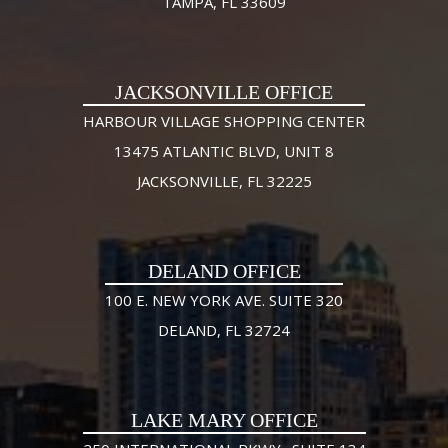
TAMPA, FL 33609
JACKSONVILLE OFFICE
HARBOUR VILLAGE SHOPPING CENTER
13475 ATLANTIC BLVD, UNIT 8
JACKSONVILLE, FL 32225
DELAND OFFICE
100 E. NEW YORK AVE. SUITE 320
DELAND, FL 32724
LAKE MARY OFFICE