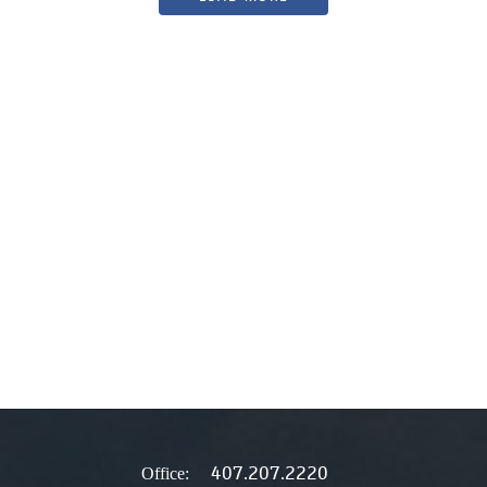
407.207.2220
Office: