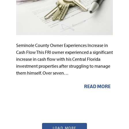
Seminole County Owner Experiences Increase in
Cash Flow This FRI owner experienced a significant
increase in cash flow with his Central Florida
investment properties after struggling to manage
them himself. Over seven…
READ MORE
LOAD MORE