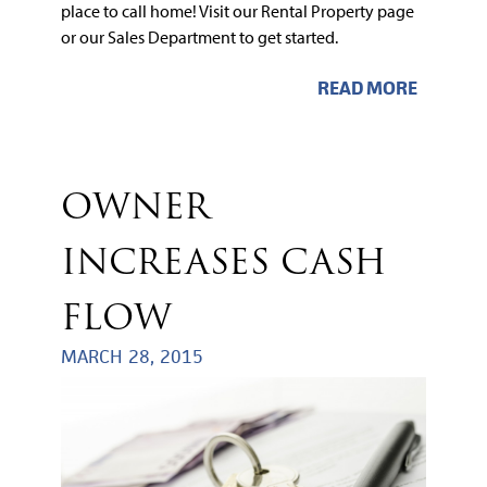
place to call home! Visit our Rental Property page
or our Sales Department to get started.
READ MORE
OWNER
INCREASES CASH
FLOW
MARCH 28, 2015