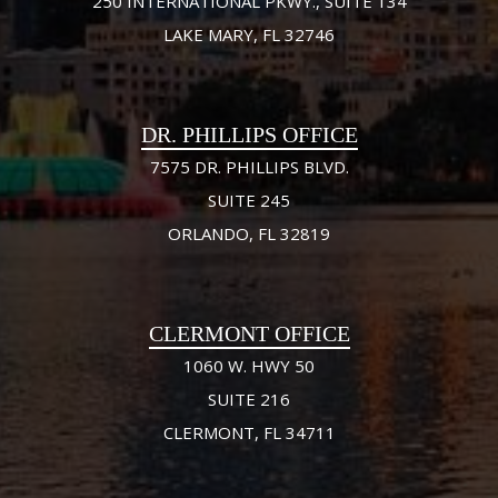
250 INTERNATIONAL PKWY., SUITE 134
LAKE MARY, FL 32746
DR. PHILLIPS OFFICE
7575 DR. PHILLIPS BLVD.
SUITE 245
ORLANDO, FL 32819
CLERMONT OFFICE
1060 W. HWY 50
SUITE 216
CLERMONT, FL 34711