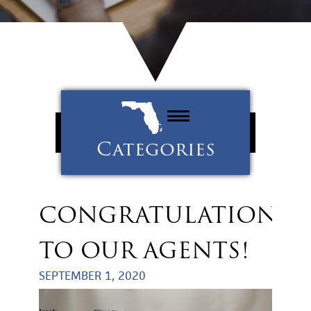
Categories
Property Management
Tenants
CONGRATULATIONS
Uncategorized
TO OUR AGENTS!
SEPTEMBER 1, 2020