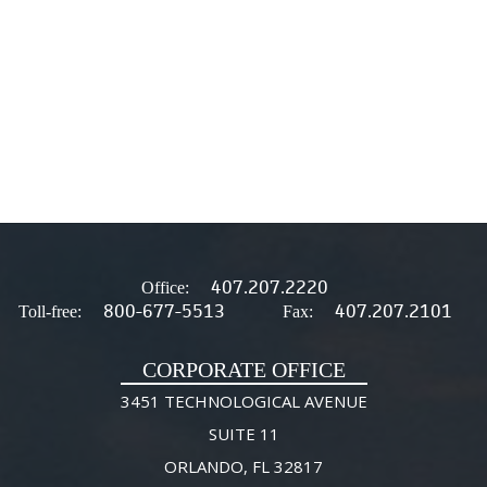
407.207.2220
Office:
800-677-5513
407.207.2101
Toll-free:
Fax:
CORPORATE OFFICE
3451 TECHNOLOGICAL AVENUE
SUITE 11
ORLANDO, FL 32817