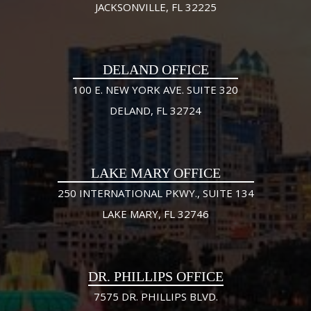
JACKSONVILLE, FL 32225
DELAND OFFICE
100 E. NEW YORK AVE. SUITE 320
DELAND, FL 32724
LAKE MARY OFFICE
250 INTERNATIONAL PKWY., SUITE 134
LAKE MARY, FL 32746
DR. PHILLIPS OFFICE
7575 DR. PHILLIPS BLVD.