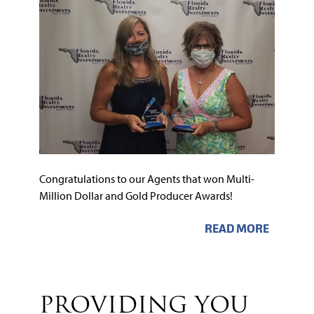
Congratulations to our Agents that won Multi-
Million Dollar and Gold Producer Awards!
READ MORE
PROVIDING YOU