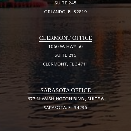
SUITE 245
ORLANDO, FL 32819
CLERMONT OFFICE
1060 W. HWY 50
SUITE 216
CLERMONT, FL 34711
SARASOTA OFFICE
677 N. WASHINGTON BLVD., SUITE 6
SARASOTA, FL 34236