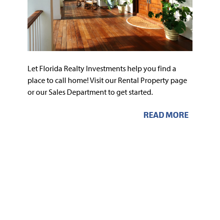
Let Florida Realty Investments help you find a
place to call home! Visit our Rental Property page
or our Sales Department to get started.
READ MORE