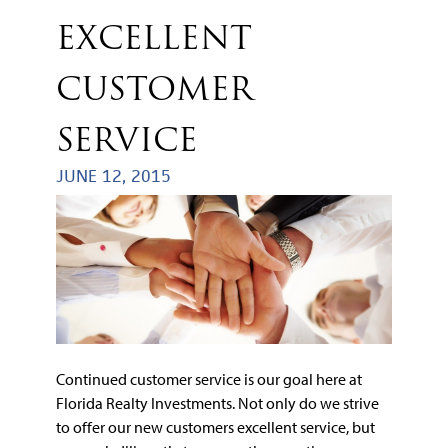
EXCELLENT
CUSTOMER
SERVICE
JUNE 12, 2015
Continued customer service is our goal here at
Florida Realty Investments. Not only do we strive
to offer our new customers excellent service, but