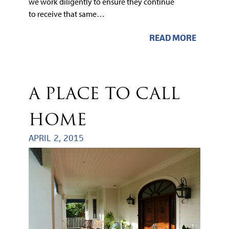
we work diligently to ensure they continue
to receive that same…
READ MORE
A PLACE TO CALL
HOME
APRIL 2, 2015