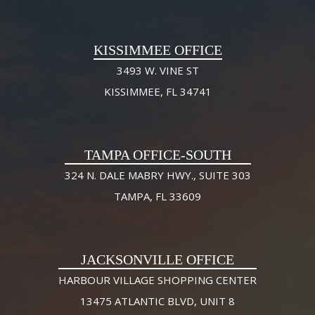
KISSIMMEE OFFICE
3493 W. VINE ST
KISSIMMEE, FL 34741
TAMPA OFFICE-SOUTH
324 N. DALE MABRY HWY., SUITE 303
TAMPA, FL 33609
JACKSONVILLE OFFICE
HARBOUR VILLAGE SHOPPING CENTER
13475 ATLANTIC BLVD, UNIT 8