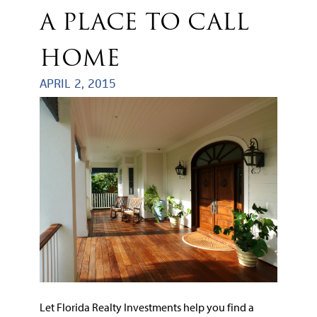
A PLACE TO CALL
HOME
APRIL 2, 2015
Let Florida Realty Investments help you find a