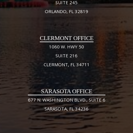
SUITE 245
ORLANDO, FL 32819
CLERMONT OFFICE
1060 W. HWY 50
SUITE 216
CLERMONT, FL 34711
SARASOTA OFFICE
677 N. WASHINGTON BLVD., SUITE 6
SARASOTA, FL 34236