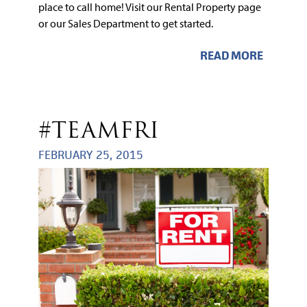
place to call home! Visit our Rental Property page
or our Sales Department to get started.
READ MORE
#TEAMFRI
FEBRUARY 25, 2015