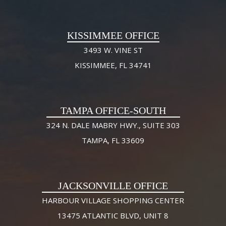
KISSIMMEE OFFICE
3493 W. VINE ST
KISSIMMEE, FL 34741
TAMPA OFFICE-SOUTH
324 N. DALE MABRY HWY., SUITE 303
TAMPA, FL 33609
JACKSONVILLE OFFICE
HARBOUR VILLAGE SHOPPING CENTER
13475 ATLANTIC BLVD, UNIT 8