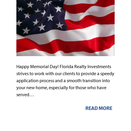
Happy Memorial Day! Florida Realty Investments
strives to work with our clients to provide a speedy
application process and a smooth transition into
your new home, especially for those who have
served…
READ MORE