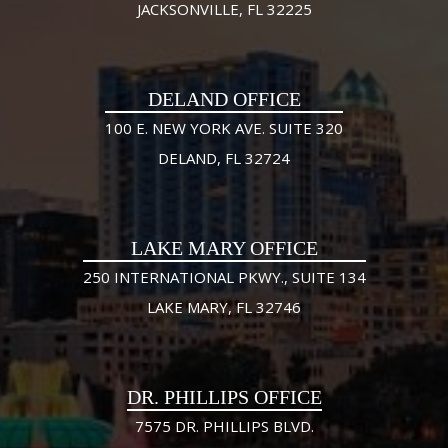
JACKSONVILLE, FL 32225
DELAND OFFICE
100 E. NEW YORK AVE. SUITE 320
DELAND, FL 32724
LAKE MARY OFFICE
250 INTERNATIONAL PKWY., SUITE 134
LAKE MARY, FL 32746
DR. PHILLIPS OFFICE
7575 DR. PHILLIPS BLVD.