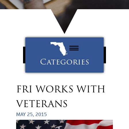
Categories
Property Management
Tenants
FRI WORKS WITH
Uncategorized
VETERANS
MAY 25, 2015