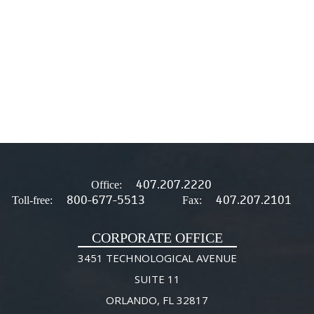
407.207.2220
Office:
800-677-5513
407.207.2101
Toll-free:
Fax:
CORPORATE OFFICE
3451 TECHNOLOGICAL AVENUE
SUITE 11
ORLANDO, FL 32817