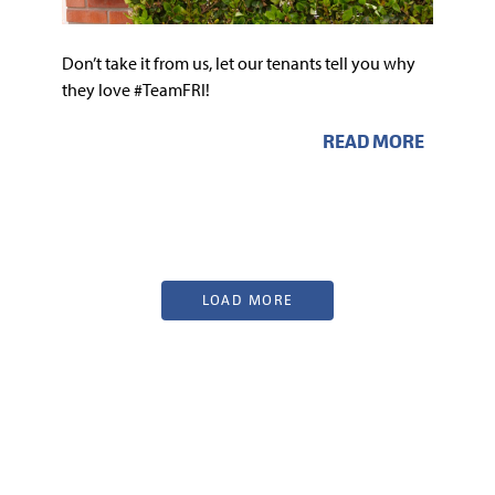
Don’t take it from us, let our tenants tell you why
they love #TeamFRI!
READ MORE
LOAD MORE