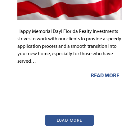
Happy Memorial Day! Florida Realty Investments
strives to work with our clients to provide a speedy
application process and a smooth transition into
your new home, especially for those who have
served…
READ MORE
LOAD MORE