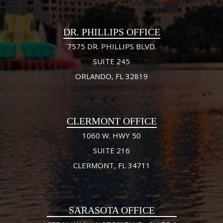
DR. PHILLIPS OFFICE
7575 DR. PHILLIPS BLVD.
SUITE 245
ORLANDO, FL 32819
CLERMONT OFFICE
1060 W. HWY 50
SUITE 216
CLERMONT, FL 34711
SARASOTA OFFICE