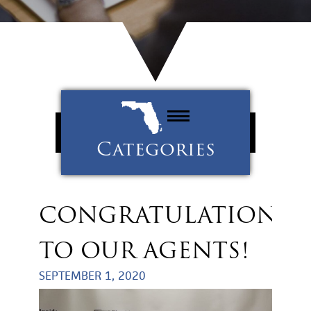
Categories
Property Management
Tenants
CONGRATULATIONS
Uncategorized
TO OUR AGENTS!
SEPTEMBER 1, 2020