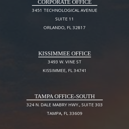
CORPORATE OFFICE
3451 TECHNOLOGICAL AVENUE
SUITE 11
ORLANDO, FL 32817
KISSIMMEE OFFICE
3493 W. VINE ST
KISSIMMEE, FL 34741
TAMPA OFFICE-SOUTH
324 N. DALE MABRY HWY., SUITE 303
TAMPA, FL 33609