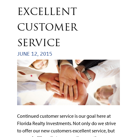
EXCELLENT
CUSTOMER
SERVICE
JUNE 12, 2015
Continued customer service is our goal here at
Florida Realty Investments. Not only do we strive
to offer our new customers excellent service, but