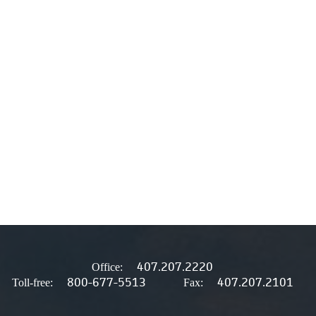
407.207.2220
Office:
800-677-5513
407.207.2101
Toll-free:
Fax: