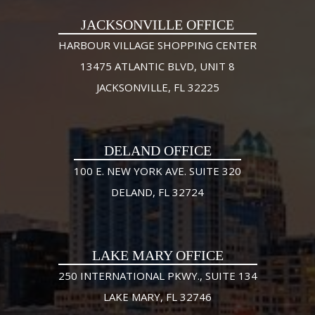
JACKSONVILLE OFFICE
HARBOUR VILLAGE SHOPPING CENTER
13475 ATLANTIC BLVD, UNIT 8
JACKSONVILLE, FL 32225
DELAND OFFICE
100 E. NEW YORK AVE. SUITE 320
DELAND, FL 32724
LAKE MARY OFFICE
250 INTERNATIONAL PKWY., SUITE 134
LAKE MARY, FL 32746