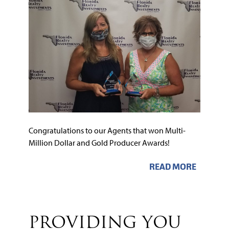
Congratulations to our Agents that won Multi-
Million Dollar and Gold Producer Awards!
READ MORE
PROVIDING YOU