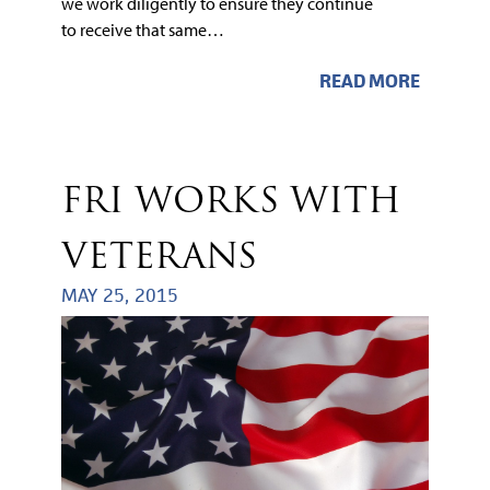
we work diligently to ensure they continue
to receive that same…
READ MORE
FRI WORKS WITH
VETERANS
MAY 25, 2015